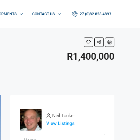
OPMENTS
CONTACT US
27 (0)82 828 4893
R1,400,000
Neil Tucker
View Listings