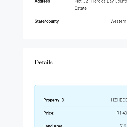
Address
Plot C21 Herolds Bay Count
Estate
State/county
Western
Details
Property ID:
HZHBCE
Price:
R1,40
Land Area:
519