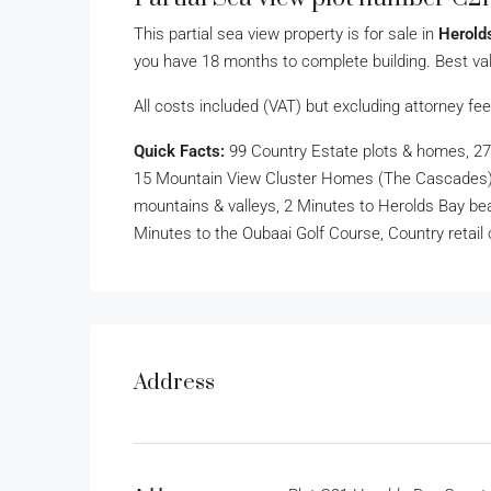
This partial sea view property is for sale in
Herold
you have 18 months to complete building. Best val
All costs included (VAT) but excluding attorney fee
Quick Facts:
99 Country Estate plots & homes, 27
15 Mountain View Cluster Homes (The Cascades), 
mountains & valleys, 2 Minutes to Herolds Bay bea
Minutes to the Oubaai Golf Course, Country retail 
Address