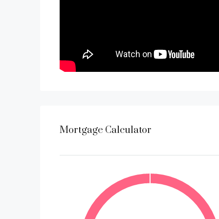
Mortgage Calculator