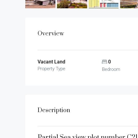
Overview
Vacant Land
0
Property Type
Bedroom
Description
Partial Sea view plot number C2