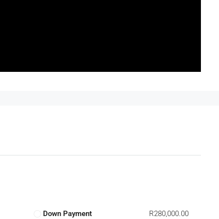
Down Payment
R280,000.00