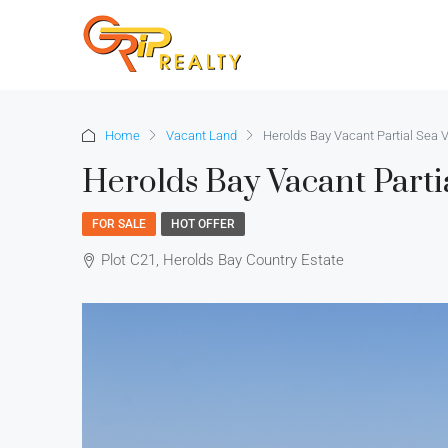
Home
Vacant Land
Herolds Bay Vacant Partial Sea V
Herolds Bay Vacant Parti
FOR SALE
HOT OFFER
Plot C21, Herolds Bay Country Estate