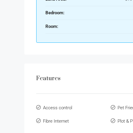
Bedroom:
Room:
Features
Access control
Pet Frie
Fibre Internet
Plot & 