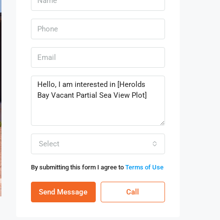
Select
By submitting this form I agree to
Terms of Use
Send Message
Call