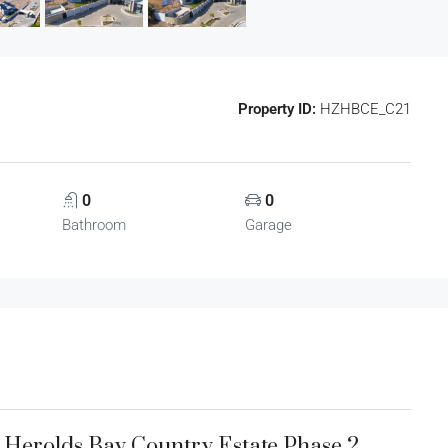
Property ID:
HZHBCE_C21
0
0
Bathroom
Garage
1 Herolds Bay Country Estate Phase 2