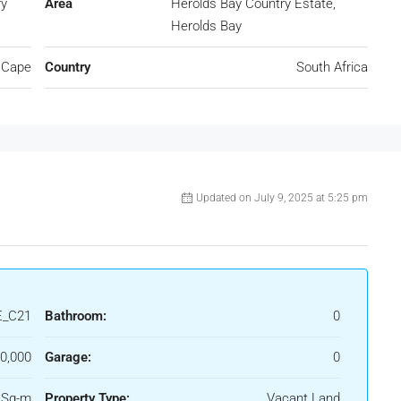
ry
Area
Herolds Bay Country Estate,
Herolds Bay
 Cape
Country
South Africa
Updated on July 9, 2025 at 5:25 pm
_C21
Bathroom:
0
0,000
Garage:
0
 Sq-m
Property Type:
Vacant Land