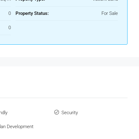
0
Property Status:
For Sale
0
ndly
Security
Plan Development