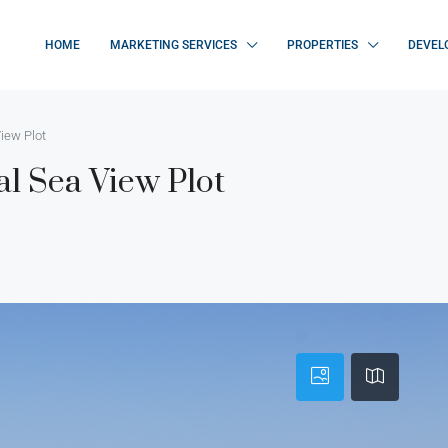
HOME
MARKETING SERVICES
PROPERTIES
DEVEL
iew Plot
al Sea View Plot