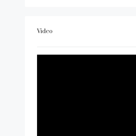
Video