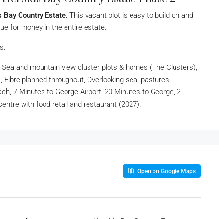
s Bay Country Estate.
This vacant plot is easy to build on and
ue for money in the entire estate.
s.
 Sea and mountain view cluster plots & homes (The Clusters),
Fibre planned throughout, Overlooking sea, pastures,
ch, 7 Minutes to George Airport, 20 Minutes to George, 2
centre with food retail and restaurant (2027).
Open on Google Maps