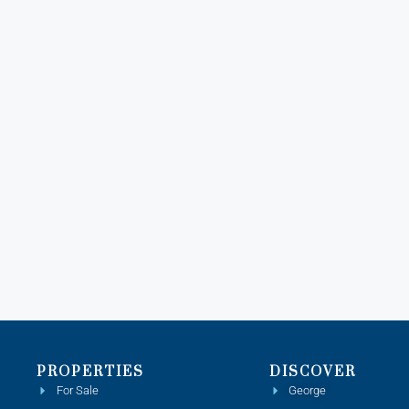
PROPERTIES
DISCOVER
For Sale
George