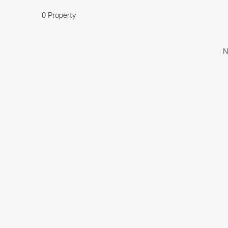
0 Property
N