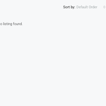
Sort by:
Default Order
o listing found.
FEATURED
F
R10,990,000
1095 Oubaai Golf Estate, Herolds