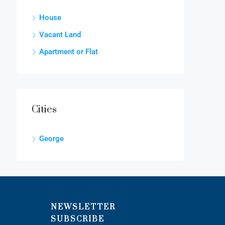
House
Vacant Land
Apartment or Flat
Cities
George
NEWSLETTER
SUBSCRIBE