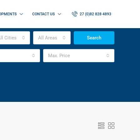
OPMENTS
CONTACT US
27 (0)82 828 4893
ll Cities
All Areas
Search
Max. Price