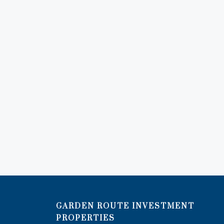
GARDEN ROUTE INVESTMENT
PROPERTIES