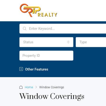
Status
Type
Other Features
Home
Window Coverings
Window Coverings