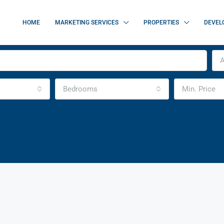
HOME
MARKETING SERVICES
PROPERTIES
DEVEL
A
Bedrooms
Min. Price