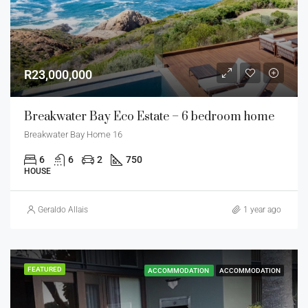
R23,000,000
Breakwater Bay Eco Estate – 6 bedroom home
Breakwater Bay Home 16
6
6
2
750
HOUSE
Geraldo Allais
1 year ago
FEATURED
ACCOMMODATION
ACCOMMODATION