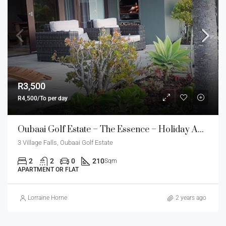
R3,500
R4,500/To per day
Oubaai Golf Estate – The Essence – Holiday Apartment
3 Village Falls, Oubaai Golf Estate
2
2
0
210
Sqm
APARTMENT OR FLAT
Lorraine Horne
2 years ago