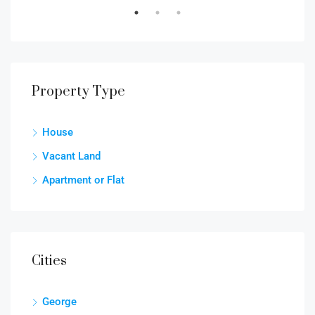
Property Type
House
Vacant Land
Apartment or Flat
Cities
George