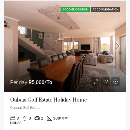
ACCOMMODATION
ACCOMMODATION
Per day
R5,000/To
Oubaai Golf Estate Holiday Home
Oubaai Golf Estate
3
3
2
300
Sq-m
HOUSE