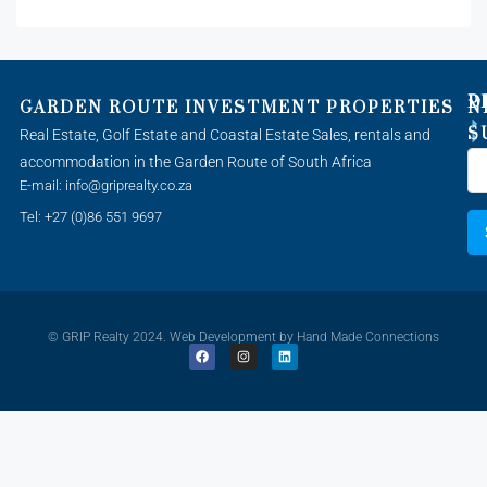
P
D
GARDEN ROUTE INVESTMENT PROPERTIES
N
S
Real Estate, Golf Estate and Coastal Estate Sales, rentals and
accommodation in the Garden Route of South Africa
E-mail: info@griprealty.co.za
Tel: +27 (0)86 551 9697
© GRIP Realty 2024. Web Development by
Hand Made Connections