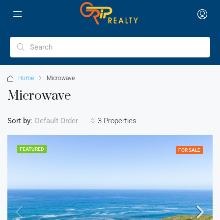
Home
Microwave
Microwave
Sort by:
3 Properties
Default Order
FEATURED
FOR SALE